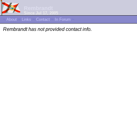
Rembrandt
Since Jul 17, 2005
~
About
~
Links
~
Contact
~
In Forum
~
Rembrandt has not provided contact info.