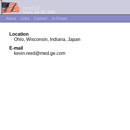
reed13
Since Jul 28, 2004
~
About
~
Links
~
Contact
~
In Forum
~
Location
Ohio, Wisconsin, Indiana, Japan
E-mail
kevin.reed@med.ge.com