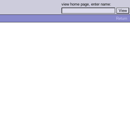
view home page, enter name:
Return