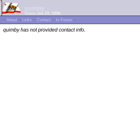
quimby
Since Jan 29, 1998
~
About
~
Links
~
Contact
~
In Forum
~
quimby has not provided contact info.