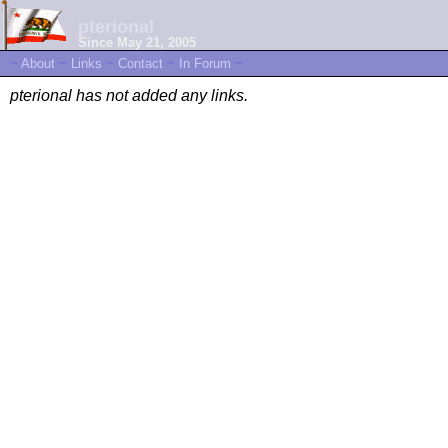
pterional
Since May 21, 2005
~
About
~
Links
~
Contact
~
In Forum
~
pterional has not added any links.