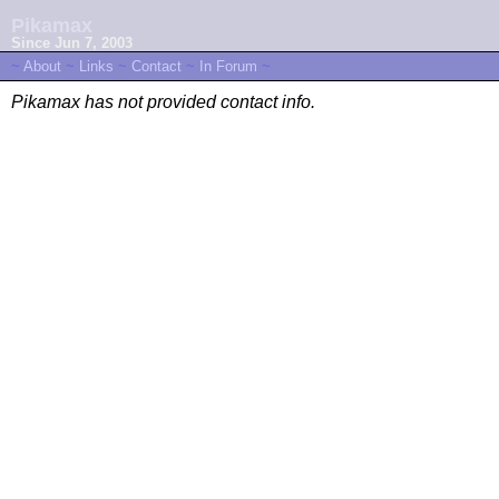
Pikamax
Since Jun 7, 2003
~
About
~
Links
~
Contact
~
In Forum
~
Pikamax has not provided contact info.