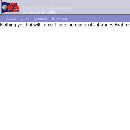
PandaRosaMishima
Since Apr 14, 2005
~
About
~
Links
~
Contact
~
In Forum
~
Nothing yet, but will come. I love the music of Johannes Brahms