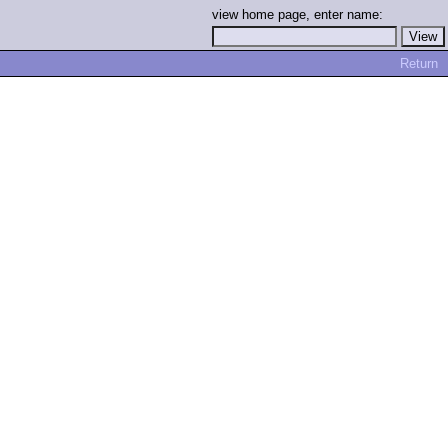
view home page, enter name:
Return