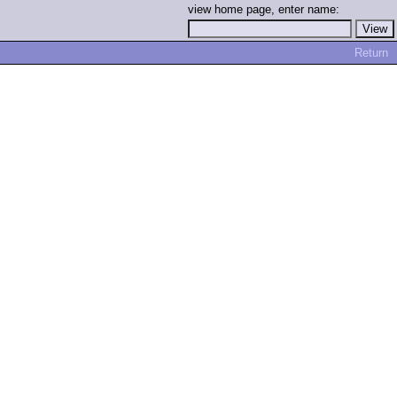
view home page, enter name:
Return