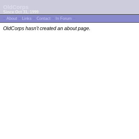
OldCorps
Since Oct 31, 1999
~
About
~
Links
~
Contact
~
In Forum
~
OldCorps hasn't created an about page.