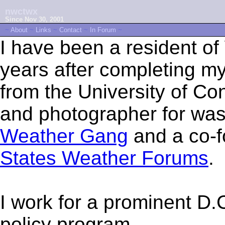
nwctwx
Since Nov 30, 2001
~
About
~
Links
~
Contact
~
In Forum
~
I have been a resident of
years after completing my
from the University of Con
and photographer for wa
Weather Gang
and a co-f
States Weather Forums
.
I work for a prominent D.C
policy program.