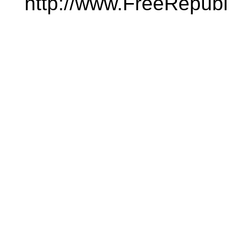
http://www.FreeRepubl