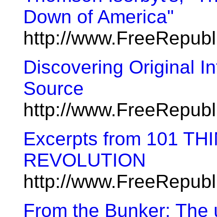
Down of America"
http://www.FreeRepub
Discovering Original In
Source
http://www.FreeRepub
Excerpts from 101 TH
REVOLUTION
http://www.FreeRepub
From the Bunker: The u