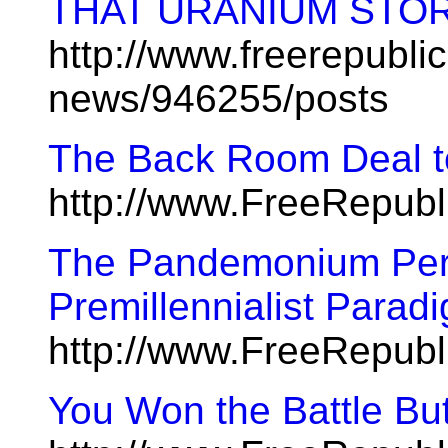
THAT URANIUM STO
http://www.freerepublic
news/946255/posts
The Back Room Deal t
http://www.FreeRepubl
The Pandemonium Perp
Premillennialist Parad
http://www.FreeRepubl
You Won the Battle Bu