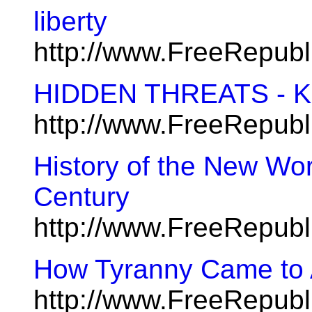
liberty
http://www.FreeRepub
HIDDEN THREATS - Kn
http://www.FreeRepub
History of the New Wor
Century
http://www.FreeRepub
How Tyranny Came to
http://www.FreeRepub