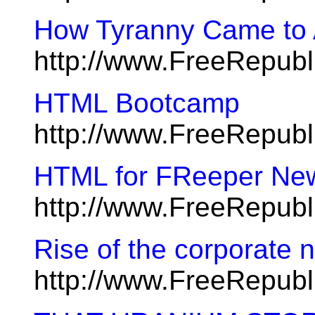
How Tyranny Came to
http://www.FreeRepubl
HTML Bootcamp
http://www.FreeRepub
HTML for FReeper Ne
http://www.FreeRepubl
Rise of the corporate n
http://www.FreeRepub