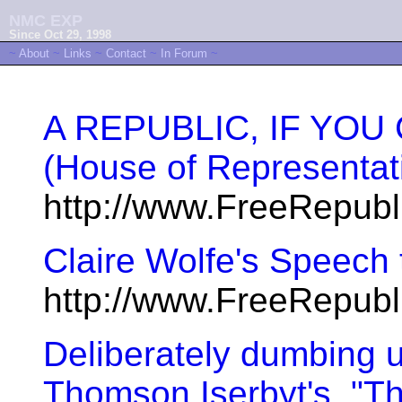
NMC EXP
Since Oct 29, 1998
~
About
~
Links
~
Contact
~
In Forum
~
A REPUBLIC, IF YOU 
(House of Representat
http://www.FreeRepub
Claire Wolfe's Speech 
http://www.FreeRepub
Deliberately dumbing 
Thomson Iserbyt's, "T