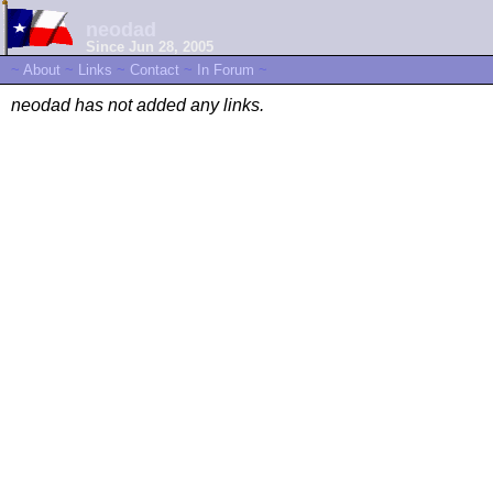
neodad
Since Jun 28, 2005
~
About
~
Links
~
Contact
~
In Forum
~
neodad has not added any links.