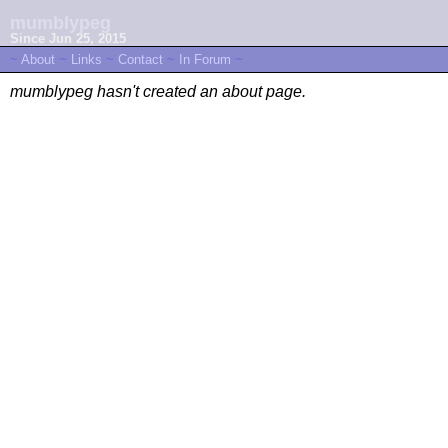
mumblypeg
Since Jun 25, 2015
~
About
~
Links
~
Contact
~
In Forum
~
mumblypeg hasn't created an about page.