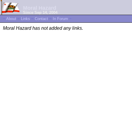
Moral Hazard
Since Sep 14, 2004
~
About
~
Links
~
Contact
~
In Forum
~
Moral Hazard has not added any links.