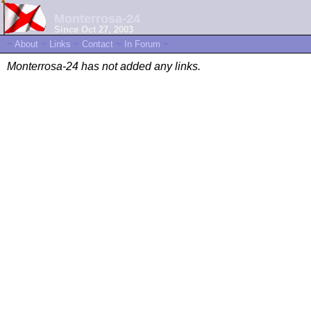
Monterrosa-24
Since Oct 27, 2003
~
About
~
Links
~
Contact
~
In Forum
~
Monterrosa-24 has not added any links.