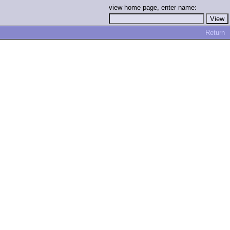
view home page, enter name:
Return