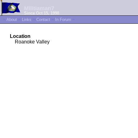
Militiaman7
Since Oct 15, 1998
~
About
~
Links
~
Contact
~
In Forum
~
Location
Roanoke Valley