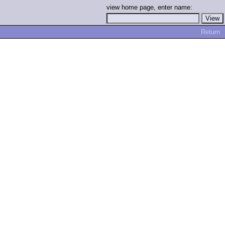
view home page, enter name:
Return