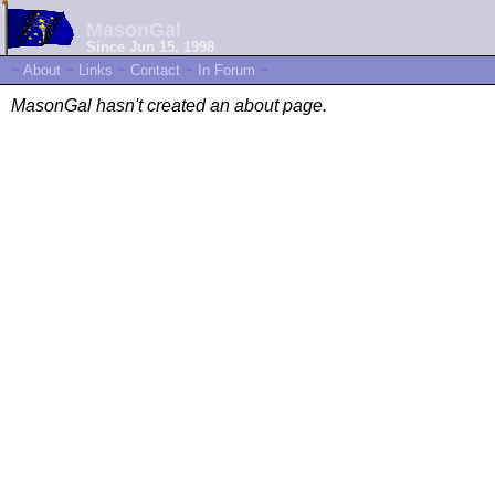
MasonGal
Since Jun 15, 1998
~
About
~
Links
~
Contact
~
In Forum
~
MasonGal hasn't created an about page.