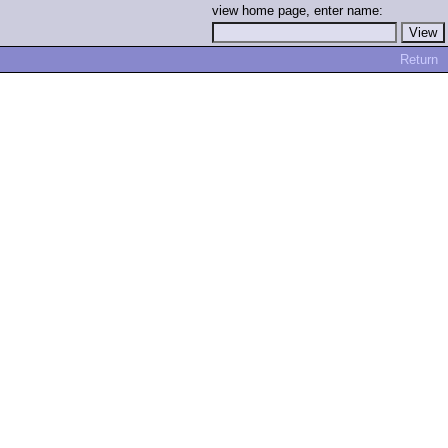
view home page, enter name:
Return