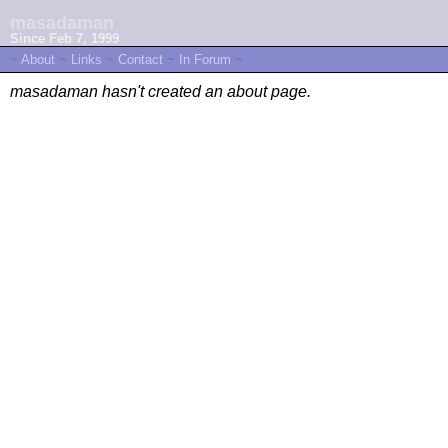
masadaman
Since Feb 7, 1999
~
About
~
Links
~
Contact
~
In Forum
~
masadaman hasn't created an about page.