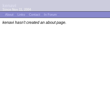
kenavi
Since Nov 11, 2004
~
About
~
Links
~
Contact
~
In Forum
~
kenavi hasn't created an about page.