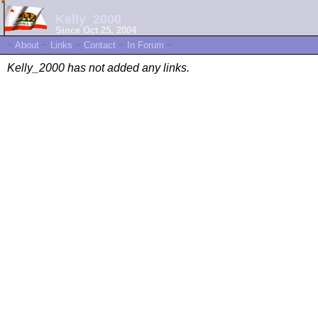
Kelly_2000
Since Oct 25, 2004
~
About
~
Links
~
Contact
~
In Forum
~
Kelly_2000 has not added any links.