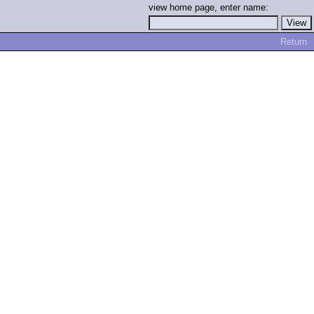
view home page, enter name:
Return