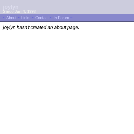
joylyn
Since Jun 4, 1998
~
About
~
Links
~
Contact
~
In Forum
~
joylyn hasn't created an about page.