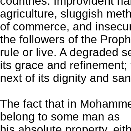
countries. Improvident ha
agriculture, sluggish met
of commerce, and insecuri
the followers of the Proph
rule or live. A degraded s
its grace and refinement;
next of its dignity and sanc
The fact that in Mohamm
belong to some man as
his absolute property, eith