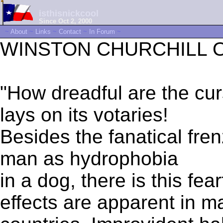
isthisnickcool
Since Oct 2, 2000
~
About
~
Links
~
Contact
~
In Forum
~
WINSTON CHURCHILL ON
"How dreadful are the 
lays on its votaries!
Besides the fanatical fre
man as hydrophobia
in a dog, there is this fear
effects are apparent in m