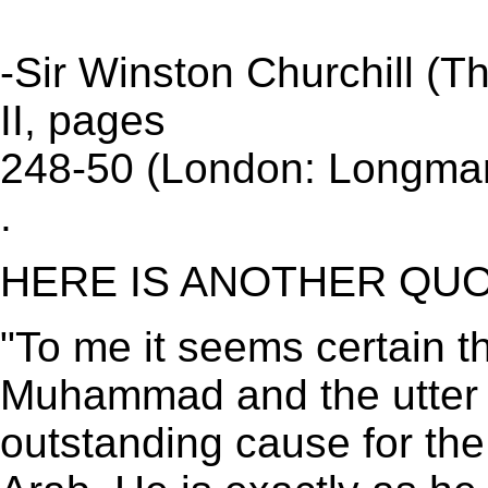
-Sir Winston Churchill (The
II, pages
248-50 (London: Longman
.
HERE IS ANOTHER QUO
"To me it seems certain th
Muhammad and the utter 
outstanding cause for the