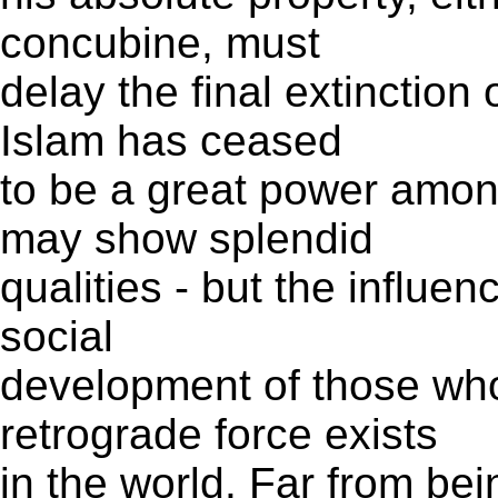
concubine, must
delay the final extinction o
Islam has ceased
to be a great power amo
may show splendid
qualities - but the influen
social
development of those who 
retrograde force exists
in the world. Far from be