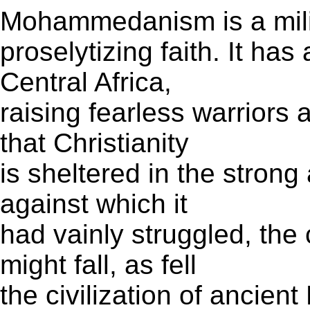
Mohammedanism is a mili
proselytizing faith. It ha
Central Africa,
raising fearless warriors 
that Christianity
is sheltered in the strong
against which it
had vainly struggled, the
might fall, as fell
the civilization of ancien