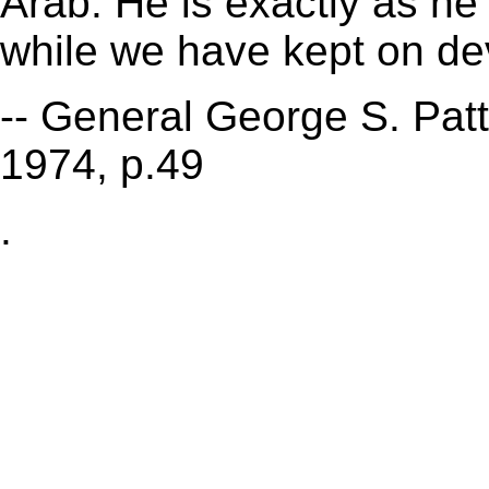
Arab. He is exactly as he
while we have kept on de
-- General George S. Patt
1974, p.49
.