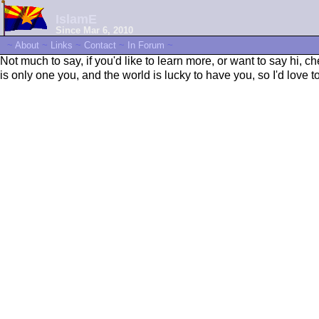
IslamE
Since Mar 6, 2010
~
About
~
Links
~
Contact
~
In Forum
~
Not much to say, if you'd like to learn more, or want to say hi, 
is only one you, and the world is lucky to have you, so I'd love 