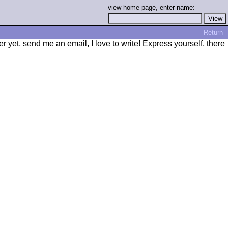
view home page, enter name:
Return
r yet, send me an email, I love to write! Express yourself, there