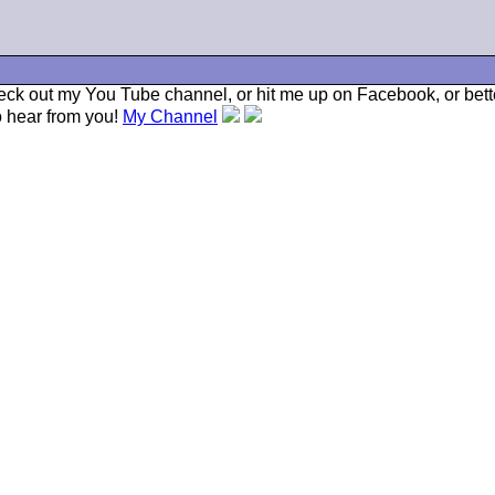
check out my You Tube channel, or hit me up on Facebook, or bette
to hear from you!
My Channel