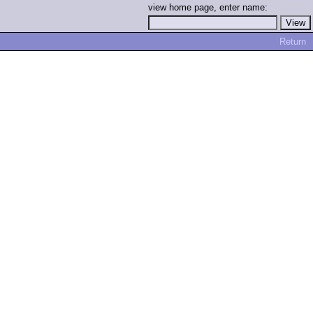
view home page, enter name:
Return