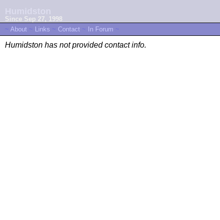
Humidston
Since Sep 27, 1998
~
About
~
Links
~
Contact
~
In Forum
~
Humidston has not provided contact info.