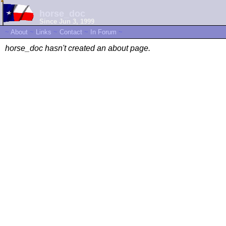
horse_doc
Since Jun 3, 1999
~
About
~
Links
~
Contact
~
In Forum
~
horse_doc hasn't created an about page.