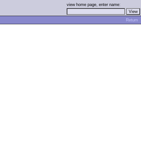
view home page, enter name:
Return