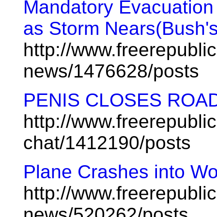
Mandatory Evacuation
as Storm Nears(Bush's
http://www.freerepublic
news/1476628/posts
PENIS CLOSES ROA
http://www.freerepublic
chat/1412190/posts
Plane Crashes into Wo
http://www.freerepublic
news/520262/posts