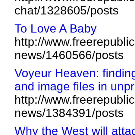
chat/1328605/posts
To Love A Baby
http://www.freerepublic
news/1460566/posts
Voyeur Heaven: finding
and image files in unpr
http://www.freerepublic
news/1384391/posts
Why the West will atta