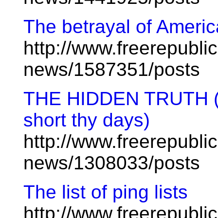
The betrayal of Americ
http://www.freerepublic
news/1587351/posts
THE HIDDEN TRUTH (Tro
short thy days)
http://www.freerepublic
news/1308033/posts
The list of ping lists
http://www.freerepublic