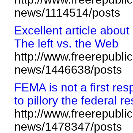
news/1114514/posts
Excellent article abo
The left vs. the Web
http://www.freerepublic
news/1446638/posts
FEMA is not a first res
to pillory the federal 
http://www.freerepublic
news/1478347/posts