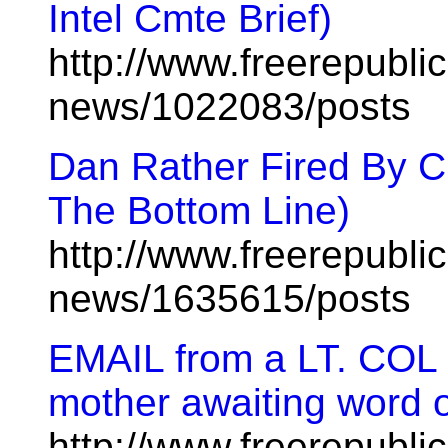
Intel Cmte Brief)
http://www.freerepublic
news/1022083/posts
Dan Rather Fired By C
The Bottom Line)
http://www.freerepublic
news/1635615/posts
EMAIL from a LT. COL i
mother awaiting word 
http://www.freerepublic