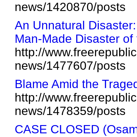
news/1420870/posts
An Unnatural Disaster
Man-Made Disaster of 
http://www.freerepublic
news/1477607/posts
Blame Amid the Trage
http://www.freerepublic
news/1478359/posts
CASE CLOSED (Osama