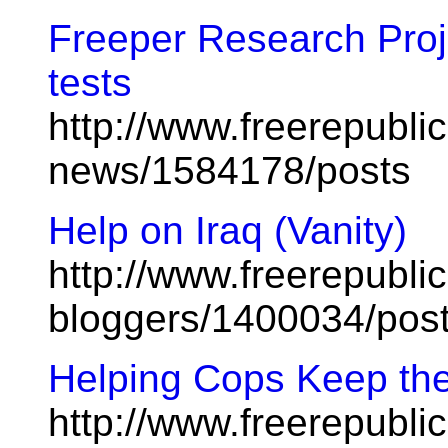
Freeper Research Proje
tests
http://www.freerepublic
news/1584178/posts
Help on Iraq (Vanity)
http://www.freerepublic
bloggers/1400034/pos
Helping Cops Keep the
http://www.freerepublic