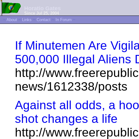
Horatio Gates
Since Jul 25, 2004
~
About
~
Links
~
Contact
~
In Forum
~
If Minutemen Are Vigil
500,000 Illegal Alien
http://www.freerepublic
news/1612338/posts
Against all odds, a h
shot changes a life
http://www.freerepublic