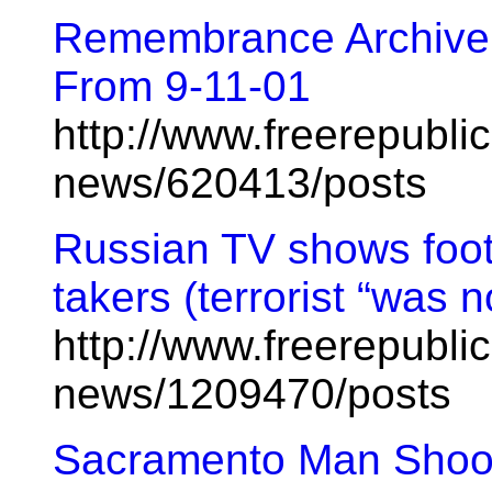
Remembrance Archive:
From 9-11-01
http://www.freerepublic
news/620413/posts
Russian TV shows foo
takers (terrorist “was 
http://www.freerepublic
news/1209470/posts
Sacramento Man Shoo