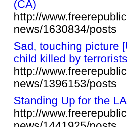
(CA)
http://www.freerepublic
news/1630834/posts
Sad, touching picture [
child killed by terrorists
http://www.freerepublic
news/1396153/posts
Standing Up for the L
http://www.freerepublic
news/1441925/posts