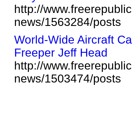
http://www.freerepublic
news/1563284/posts
World-Wide Aircraft Ca
Freeper Jeff Head
http://www.freerepublic
news/1503474/posts