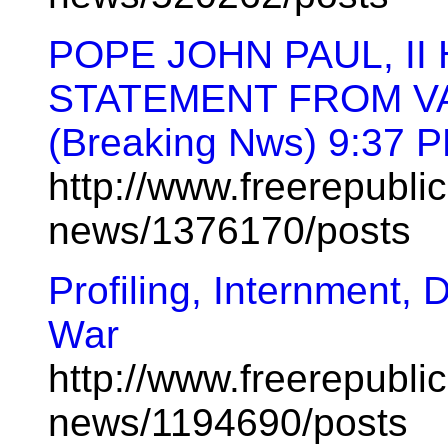
POPE JOHN PAUL, II
STATEMENT FROM V
(Breaking Nws) 9:37 
http://www.freerepublic
news/1376170/posts
Profiling, Internment, 
War
http://www.freerepublic
news/1194690/posts