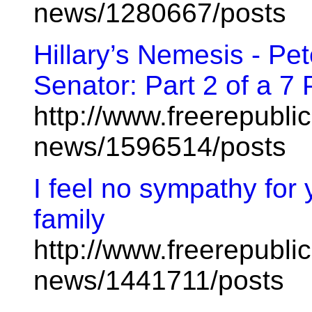
news/1280667/posts
Hillary’s Nemesis - Pe
Senator: Part 2 of a 7 
http://www.freerepublic
news/1596514/posts
I feel no sympathy for 
family
http://www.freerepublic
news/1441711/posts