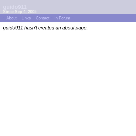
guido911
Since Sep 4, 2005
~
About
~
Links
~
Contact
~
In Forum
~
guido911 hasn't created an about page.