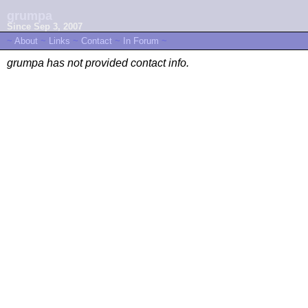
grumpa
Since Sep 3, 2007
~
About
~
Links
~
Contact
~
In Forum
~
grumpa has not provided contact info.