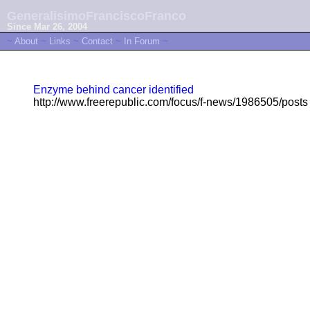
GeneralisimoFranciscoFranco
Since Mar 26, 2004
~
About
~
Links
~
Contact
~
In Forum
~
Enzyme behind cancer identified
http://www.freerepublic.com/focus/f-news/1986505/posts