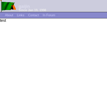
gaijin
Since Jan 19, 1998
~
About
~
Links
~
Contact
~
In Forum
~
test