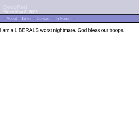
DeepRed
Since May 8, 2005
~
About
~
Links
~
Contact
~
In Forum
~
I am a LIBERALS worst nightmare. God bless our troops.