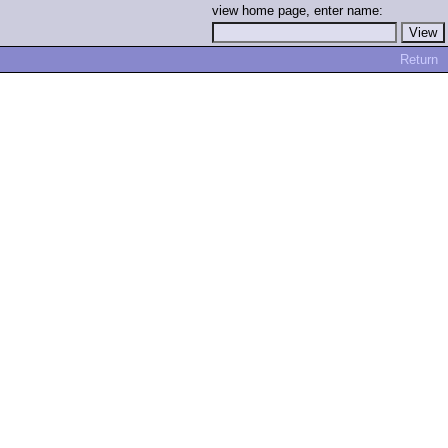
view home page, enter name:
Return