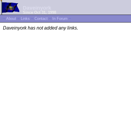
Daveinyork
Since Oct 31, 1998
~
About
~
Links
~
Contact
~
In Forum
~
Daveinyork has not added any links.