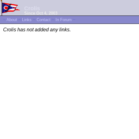
Crolis
Since Oct 4, 2003
~
About
~
Links
~
Contact
~
In Forum
~
Crolis has not added any links.