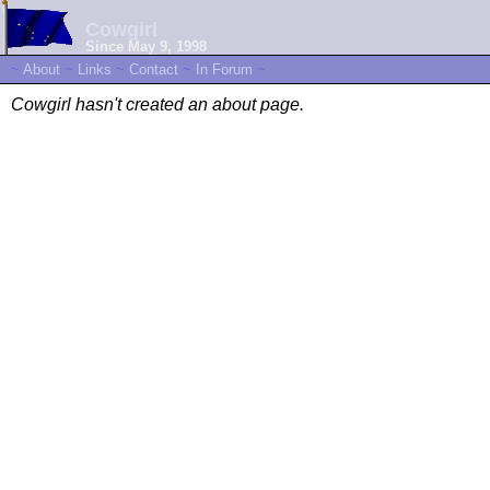
Cowgirl
Since May 9, 1998
~
About
~
Links
~
Contact
~
In Forum
~
Cowgirl hasn't created an about page.