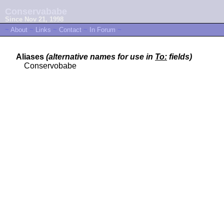
Conservababe
Since Nov 21, 1998
~
About
~
Links
~
Contact
~
In Forum
~
Aliases
(alternative names for use in
To:
fields)
Conservobabe