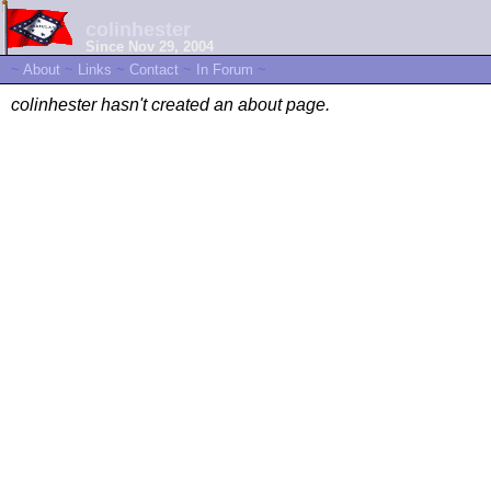
colinhester
Since Nov 29, 2004
~
About
~
Links
~
Contact
~
In Forum
~
colinhester hasn't created an about page.