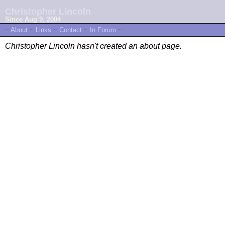
Christopher Lincoln
Since Aug 9, 2004
~
About
~
Links
~
Contact
~
In Forum
~
Christopher Lincoln hasn't created an about page.