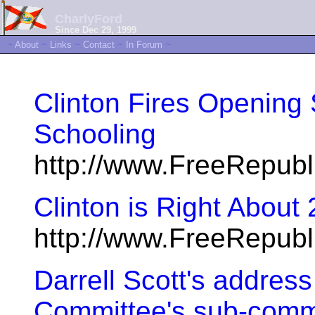
CharlyFord
Since Dec 29, 1999
~
About
~
Links
~
Contact
~
In Forum
~
Clinton Fires Openin
Schooling
http://www.FreeRepub
Clinton is Right About
http://www.FreeRepub
Darrell Scott's addres
Committee's sub-comm