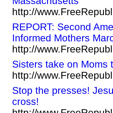
Massachusetts
http://www.FreeRepub
REPORT: Second Amen
Informed Mothers Mar
http://www.FreeRepub
Sisters take on Moms t
http://www.FreeRepub
Stop the presses! Jesus
cross!
http://www.FreeRepub