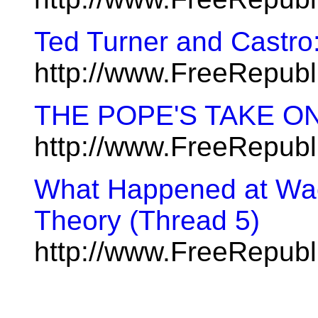
Ted Turner and Castr
http://www.FreeRepub
THE POPE'S TAKE O
http://www.FreeRepub
What Happened at Waco
Theory (Thread 5)
http://www.FreeRepub