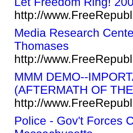
Let Freedom Ring! 20
http://www.FreeRepub
Media Research Cente
Thomases
http://www.FreeRepub
MMM DEMO--IMPORT
(AFTERMATH OF THE 
http://www.FreeRepub
Police - Gov't Forces C