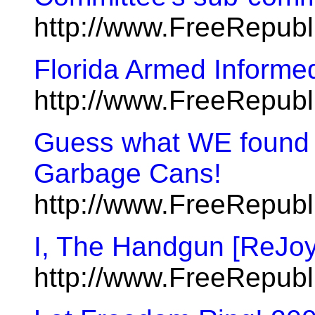
http://www.FreeRepub
Florida Armed Informe
http://www.FreeRepub
Guess what WE found in
Garbage Cans!
http://www.FreeRepub
I, The Handgun [ReJoy
http://www.FreeRepub