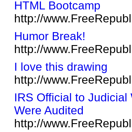
HTML Bootcamp
http://www.FreeRepub
Humor Break!
http://www.FreeRepub
I love this drawing
http://www.FreeRepub
IRS Official to Judicia
Were Audited
http://www.FreeRepubl