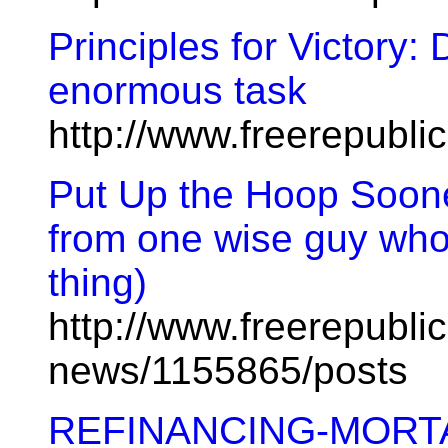
Principles for Victory: 
enormous task
http://www.freerepubl
Put Up the Hoop Soone
from one wise guy who
thing)
http://www.freerepublic
news/1155865/posts
REFINANCING-MORT