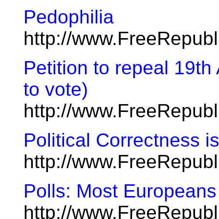
Pedophilia
http://www.FreeRepub
Petition to repeal 19t
to vote)
http://www.FreeRepub
Political Correctness 
http://www.FreeRepubl
Polls: Most Europeans
http://www.FreeRepub