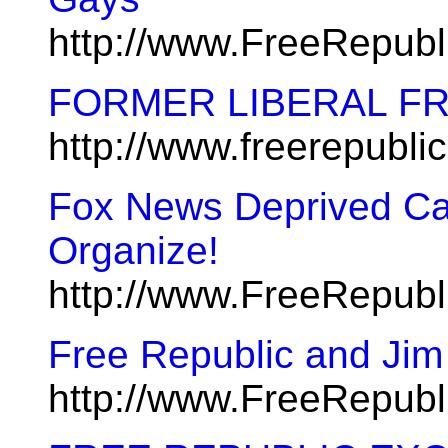
http://www.FreeRepub
FORMER LIBERAL FReep
http://www.freerepubl
Fox News Deprived Ca
Organize!
http://www.FreeRepub
Free Republic and Jim
http://www.FreeRepub