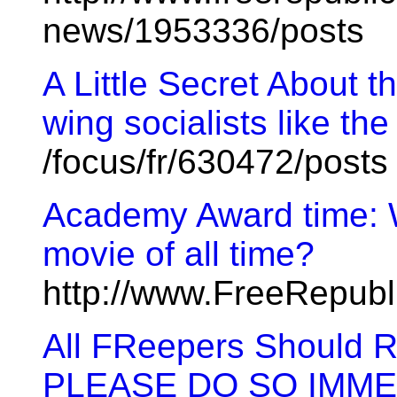
news/1953336/posts
A Little Secret About t
wing socialists like the
/focus/fr/630472/posts
Academy Award time: W
movie of all time?
http://www.FreeRepubl
All FReepers Should
PLEASE DO SO IMME