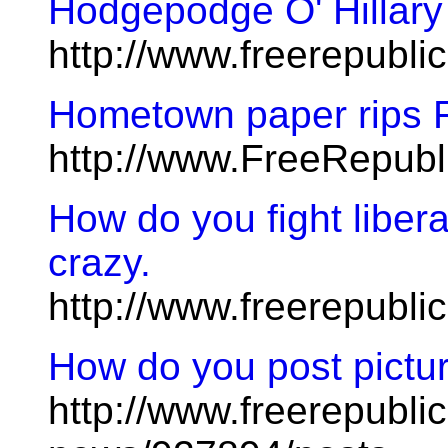
Hodgepodge O' Hillary
http://www.freerepubl
Hometown paper rips 
http://www.FreeRepub
How do you fight libera
crazy.
http://www.freerepubl
How do you post pictu
http://www.freerepublic