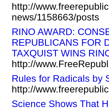
http://www.freerepublic
news/1158663/posts
RINO AWARD: CONS
REPUBLICANS FOR 
TAXQUIST WINS RIN
http://www.FreeRepubl
Rules for Radicals by S
http://www.freerepubl
Science Shows That H