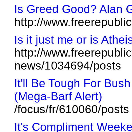
Is Greed Good? Alan 
http://www.freerepubl
Is it just me or is Athe
http://www.freerepublic
news/1034694/posts
It'll Be Tough For Bush
(Mega-Barf Alert)
/focus/fr/610060/posts
It's Compliment Weeke