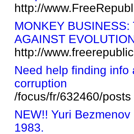
http://www.FreeRepub
MONKEY BUSINESS:
AGAINST EVOLUTIO
http://www.freerepubl
Need help finding info
corruption
/focus/fr/632460/posts
NEW!! Yuri Bezmenov l
1983.