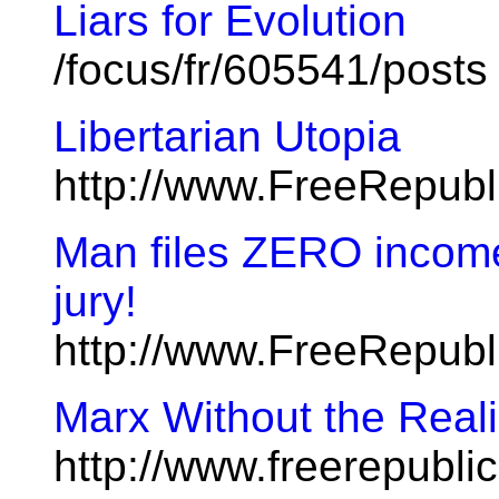
Liars for Evolution
/focus/fr/605541/posts
Libertarian Utopia
http://www.FreeRepub
Man files ZERO income 
jury!
http://www.FreeRepub
Marx Without the Real
http://www.freerepubl