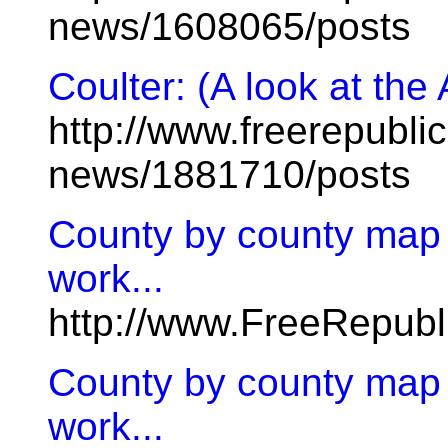
news/1608065/posts
Coulter: (A look at the
http://www.freerepublic
news/1881710/posts
County by county map
work...
http://www.FreeRepub
County by county map
work...