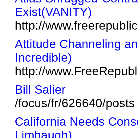
Exist(VANITY)
http://www.freerepubl
Attitude Channeling a
Incredible)
http://www.FreeRepub
Bill Salier
/focus/fr/626640/posts
California Needs Cons
Limbaugh)