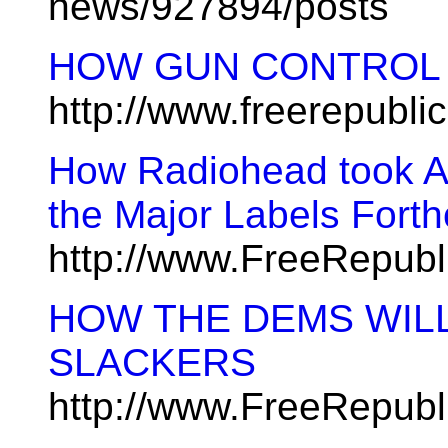
news/927894/posts
HOW GUN CONTROL 
http://www.freerepubl
How Radiohead took Am
the Major Labels Fort
http://www.FreeRepub
HOW THE DEMS WIL
SLACKERS
http://www.FreeRepub