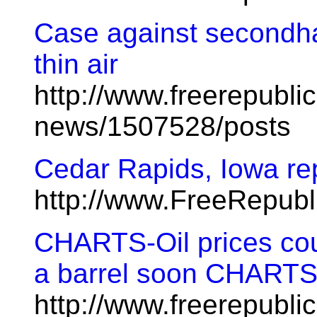
Case against secondh
thin air
http://www.freerepublic
news/1507528/posts
Cedar Rapids, Iowa re
http://www.FreeRepub
CHARTS-Oil prices co
a barrel soon CHART
http://www.freerepublic