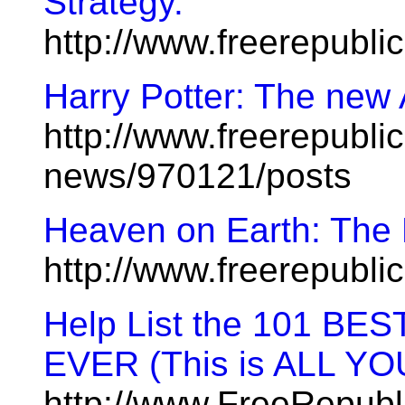
Strategy.
http://www.freerepubl
Harry Potter: The new
http://www.freerepublic
news/970121/posts
Heaven on Earth: The R
http://www.freerepubl
Help List the 101 
EVER (This is ALL YO
http://www.FreeRepub