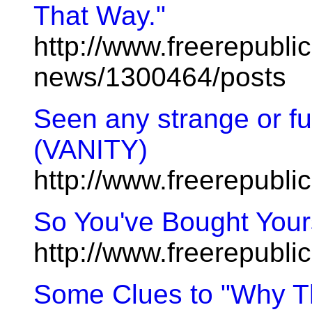
That Way."
http://www.freerepublic
news/1300464/posts
Seen any strange or fu
(VANITY)
http://www.freerepubl
So You've Bought Yours
http://www.freerepubl
Some Clues to "Why T