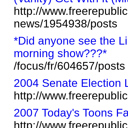
http://www.freerepublic
news/1954938/posts
*Did anyone see the L
morning show???*
/focus/fr/604657/posts
2004 Senate Election L
http://www.freerepubl
2007 Today's Toons Fa
http://www.freerepublic