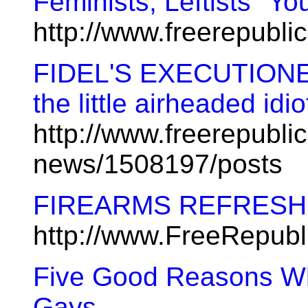
Feminists, Leftists "Yo
http://www.freerepubl
FIDEL'S EXECUTIONER 
the little airheaded idi
http://www.freerepublic
news/1508197/posts
FIREARMS REFRES
http://www.FreeRepub
Five Good Reasons W
Gays