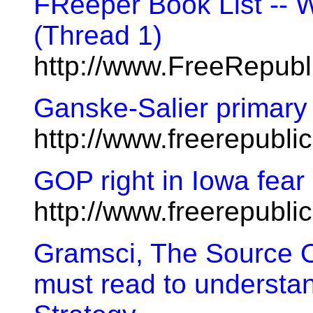
FReeper Book List --
(Thread 1)
http://www.FreeRepub
Ganske-Salier primary 
http://www.freerepubl
GOP right in Iowa fear 
http://www.freerepubl
Gramsci, The Source O
must read to understa