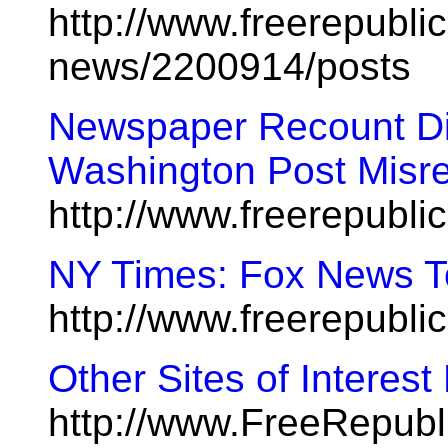
http://www.freerepublic
news/2200914/posts
Newspaper Recount Did
Washington Post Misre
http://www.freerepubl
NY Times: Fox News T
http://www.freerepubl
Other Sites of Interes
http://www.FreeRepub