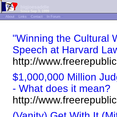
bigjoesaddle
Since Sep 3, 1999
~
About
~
Links
~
Contact
~
In Forum
~
"Winning the Cultural
Speech at Harvard La
http://www.freerepubl
$1,000,000 Million Ju
- What does it mean?
http://www.freerepubl
(Vanity) Get With It (M