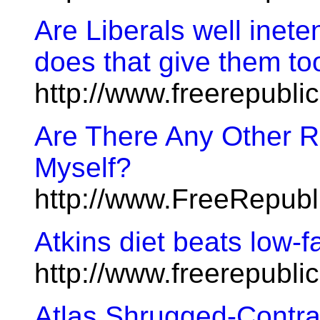
Are Liberals well inete
does that give them to
http://www.freerepubl
Are There Any Other R
Myself?
http://www.FreeRepubl
Atkins diet beats low-fa
http://www.freerepubl
Atlas Shrugged-Contr