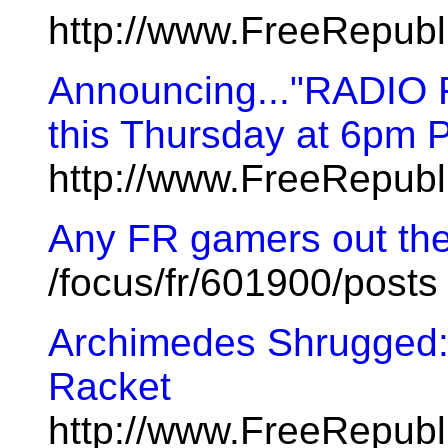
http://www.FreeRepub
Announcing..."RADIO
this Thursday at 6pm P
http://www.FreeRepub
Any FR gamers out th
/focus/fr/601900/posts
Archimedes Shrugged: 
Racket
http://www.FreeRepub