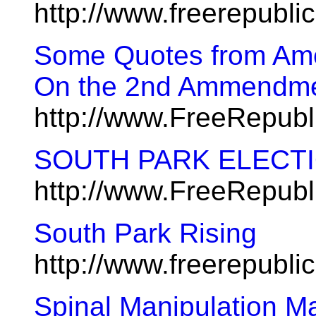
http://www.freerepubl
Some Quotes from Ame
On the 2nd Ammendm
http://www.FreeRepub
SOUTH PARK ELECTIO
http://www.FreeRepub
South Park Rising
http://www.freerepubl
Spinal Manipulation M