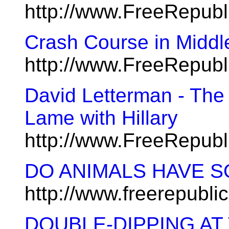
http://www.FreeRepub
Crash Course in Middle
http://www.FreeRepub
David Letterman - The
Lame with Hillary
http://www.FreeRepub
DO ANIMALS HAVE S
http://www.freerepubl
DOUBLE-DIPPING AT