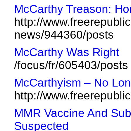
McCarthy Treason: Hor
http://www.freerepublic
news/944360/posts
McCarthy Was Right
/focus/fr/605403/posts
McCarthyism – No Lon
http://www.freerepubl
MMR Vaccine And Subs
Suspected