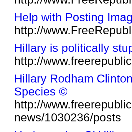
Help with Posting Ima
http://www.FreeRepub
Hillary is politically s
http://www.freerepubl
Hillary Rodham Clinton
Species ©
http://www.freerepublic
news/1030236/posts