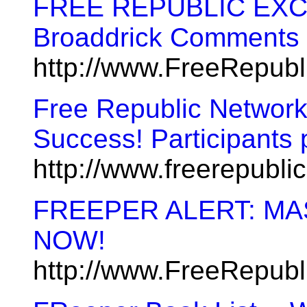
FREE REPUBLIC EXCL
Broaddrick Comments 
http://www.FreeRepub
Free Republic Network
Success! Participants
http://www.freerepubl
FREEPER ALERT: MA
NOW!
http://www.FreeRepub