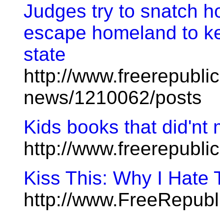
Judges try to snatch 
escape homeland to kee
state
http://www.freerepublic
news/1210062/posts
Kids books that did'nt 
http://www.freerepubl
Kiss This: Why I Hate
http://www.FreeRepubl