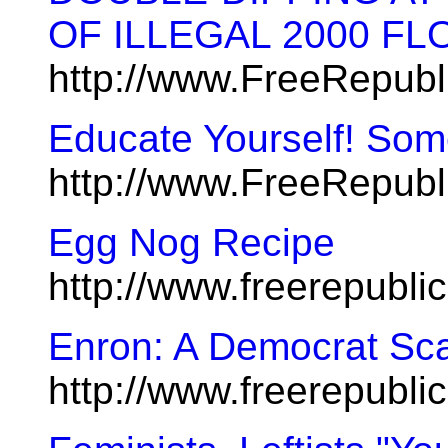
OF ILLEGAL 2000 FL
http://www.FreeRepubl
Educate Yourself! Some
http://www.FreeRepub
Egg Nog Recipe
http://www.freerepubl
Enron: A Democrat Sc
http://www.freerepubl