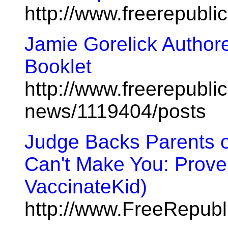
http://www.freerepubl
Jamie Gorelick Authored
Booklet
http://www.freerepublic
news/1119404/posts
Judge Backs Parents 
Can't Make You: Prove 
VaccinateKid)
http://www.FreeRepub