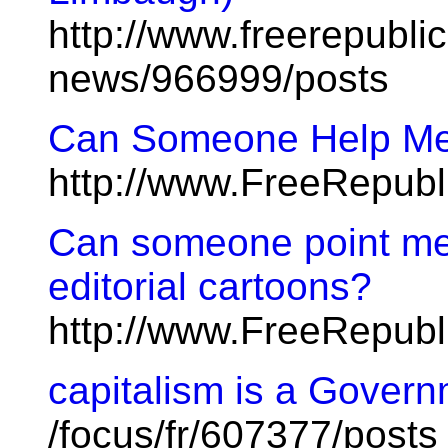
http://www.freerepublic
news/966999/posts
Can Someone Help Me 
http://www.FreeRepub
Can someone point me t
editorial cartoons?
http://www.FreeRepub
capitalism is a Gover
/focus/fr/607377/posts