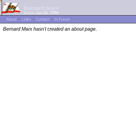
Bernard Marx
Since Jan 26, 1999
~
About
~
Links
~
Contact
~
In Forum
~
Bernard Marx hasn't created an about page.