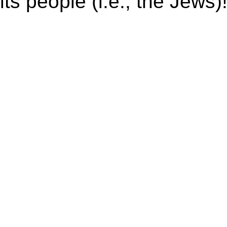
its people (i.e., the Jews)