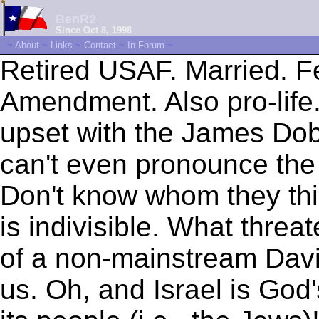
BenR2
Since Oct 8, 1998
~
About
~
Links
~
Contact
~
In Forum
~
Retired USAF. Married. F
Amendment. Also pro-life.
upset with the James D
can't even pronounce th
Don't know whom they thin
is indivisible. What threat
of a non-mainstream Davi
us. Oh, and Israel is God'