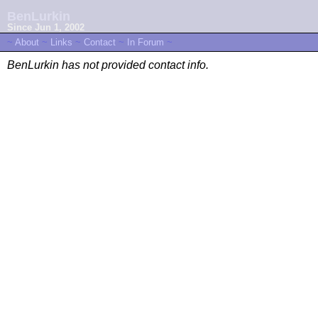
BenLurkin
Since Jun 1, 2002
~
About
~
Links
~
Contact
~
In Forum
~
BenLurkin has not provided contact info.