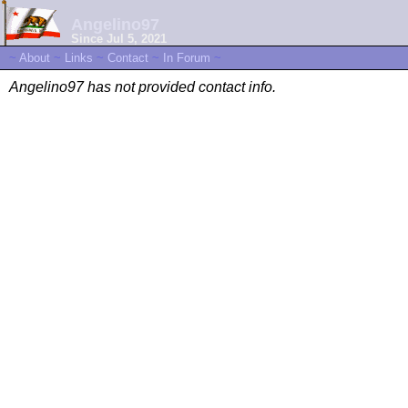
Angelino97
Since Jul 5, 2021
~
About
~
Links
~
Contact
~
In Forum
~
Angelino97 has not provided contact info.