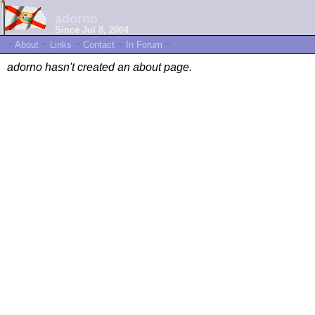
adorno
Since Jul 8, 2004
~
About
~
Links
~
Contact
~
In Forum
~
adorno hasn't created an about page.