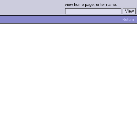
view home page, enter name:
Return