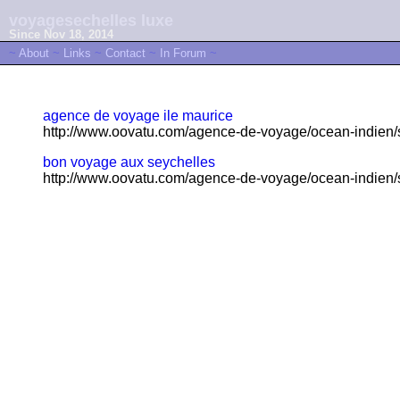
voyagesechelles luxe
Since Nov 18, 2014
~
About
~
Links
~
Contact
~
In Forum
~
agence de voyage ile maurice
http://www.oovatu.com/agence-de-voyage/ocean-indien/s
bon voyage aux seychelles
http://www.oovatu.com/agence-de-voyage/ocean-indien/