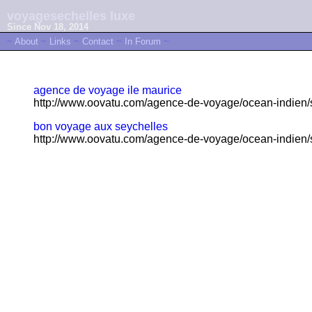
voyagesechelles luxe
Since Nov 18, 2014
~
About
~
Links
~
Contact
~
In Forum
~
agence de voyage ile maurice
http://www.oovatu.com/agence-de-voyage/ocean-indien/s
bon voyage aux seychelles
http://www.oovatu.com/agence-de-voyage/ocean-indien/