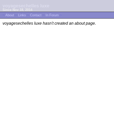
voyagesechelles luxe
Since Nov 18, 2014
~
About
~
Links
~
Contact
~
In Forum
~
voyagesechelles luxe hasn't created an about page.