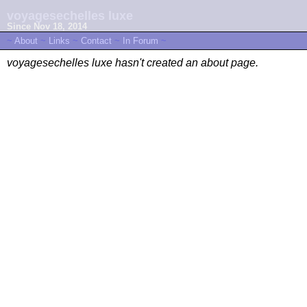
voyagesechelles luxe
Since Nov 18, 2014
~
About
~
Links
~
Contact
~
In Forum
~
voyagesechelles luxe hasn't created an about page.