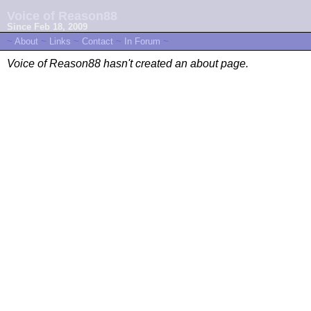
Voice of Reason88
Since Feb 18, 2009
~
About
~
Links
~
Contact
~
In Forum
~
Voice of Reason88 hasn't created an about page.