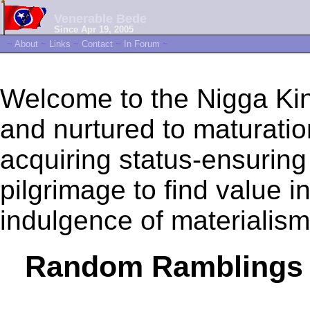
Venerable Bede
Since Apr 19, 2005
~
About
~
Links
~
Contact
~
In Forum
~
Welcome to the Nigga Kin
and nurtured to maturation 
acquiring status-ensuring
pilgrimage to find value 
indulgence of materialism
Random Ramblings 