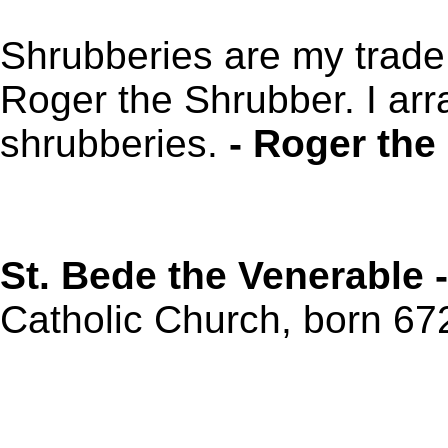
Shrubberies are my trade
Roger the Shrubber. I arr
shrubberies.
- Roger the
St. Bede the Venerable 
Catholic Church, born 672