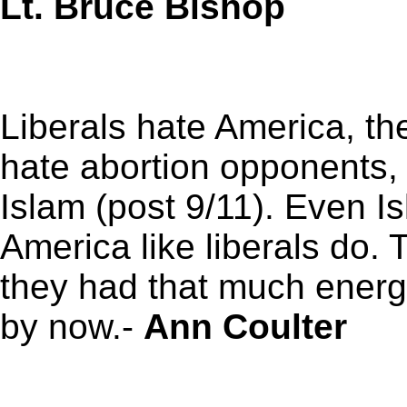
Lt. Bruce Bishop
Liberals hate America, th
hate abortion opponents, 
Islam (post 9/11). Even Is
America like liberals do. 
they had that much energ
by now.-
Ann Coulter