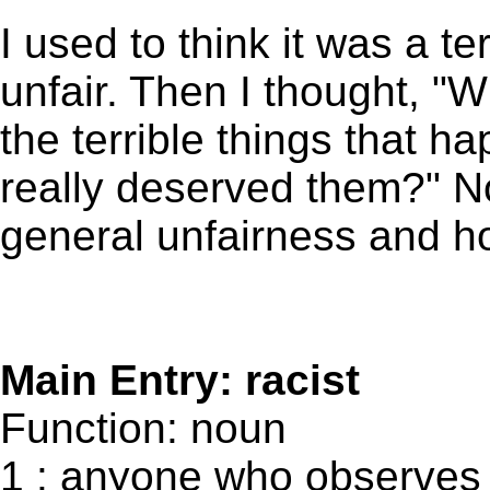
I used to think it was a ter
unfair. Then I thought, "Wh
the terrible things that
really deserved them?" No
general unfairness and hos
Main Entry: racist
Function: noun
1 : anyone who observes