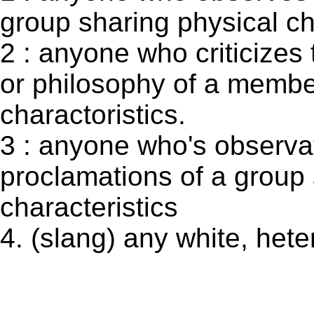
group sharing physical ch
2 : anyone who criticizes 
or philosophy of a membe
charactoristics.
3 : anyone who's observat
proclamations of a group 
characteristics
4. (slang) any white, het