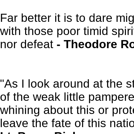
Far better it is to dare mi
with those poor timid spir
nor defeat
- Theodore Ro
"As I look around at the s
of the weak little pamper
whining about this or prote
leave the fate of this nati