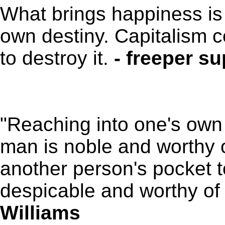
What brings happiness is 
own destiny. Capitalism 
to destroy it.
- freeper su
"Reaching into one's own 
man is noble and worthy o
another person's pocket t
despicable and worthy o
Williams