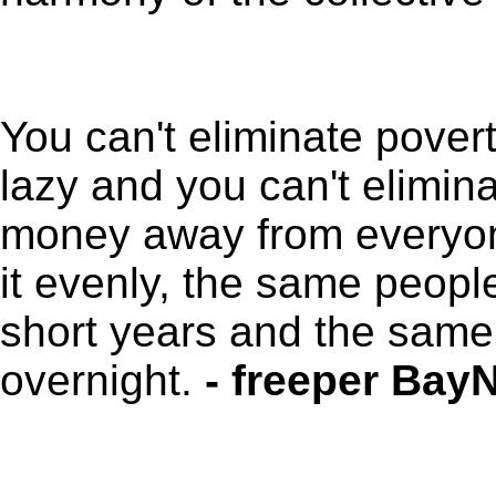
You can't eliminate pover
lazy and you can't eliminat
money away from everyone
it evenly, the same peopl
short years and the same
overnight.
- freeper BayN