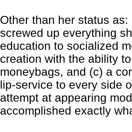
Other than her status as:
screwed up everything s
education to socialized 
creation with the ability t
moneybags, and (c) a cor
lip-service to every side 
attempt at appearing mod
accomplished exactly wh