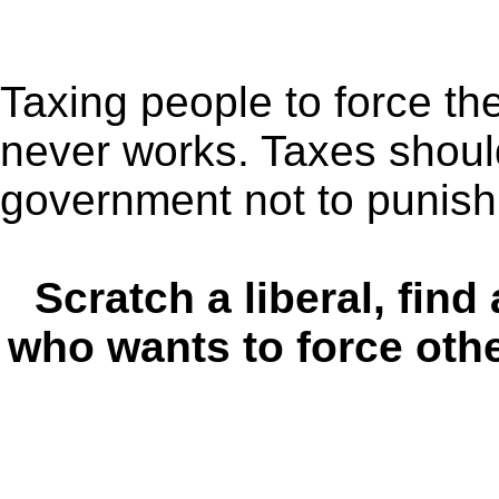
Taxing people to force t
never works. Taxes should
government not to punish 
Scratch a liberal, find 
who wants to force other