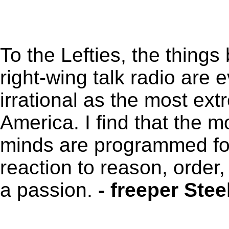
To the Lefties, the thing
right-wing talk radio are 
irrational as the most ext
America. I find that the mo
minds are programmed for 
reaction to reason, order, 
a passion.
- freeper Ste