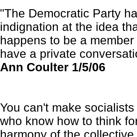
"The Democratic Party ha
indignation at the idea t
happens to be a member o
have a private conversat
Ann Coulter 1/5/06
You can't make socialists 
who know how to think for
harmony of the collective