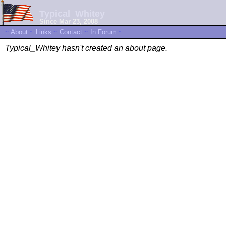
Typical_Whitey
Since Mar 23, 2008
~
About
~
Links
~
Contact
~
In Forum
~
Typical_Whitey hasn't created an about page.